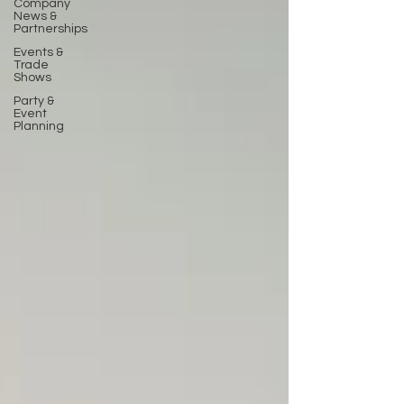
Company
News &
Partnerships
Events &
Trade
Shows
Party &
Event
Planning