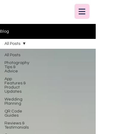
Blog
All Posts
All Posts
Photography
Tips &
Advice
App
Features &
Product
Updates
Wedding
Planning
QR Code
Guides
Reviews &
Testimonials