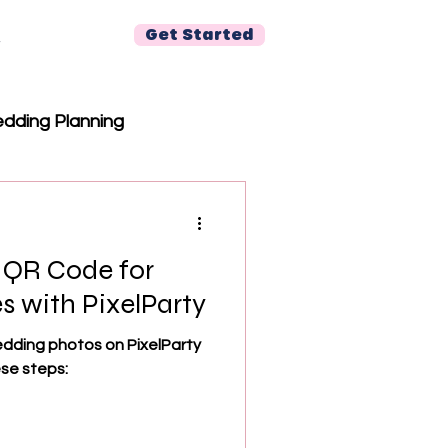
Get Started
r
dding Planning
 QR Code for
s with PixelParty
edding photos on PixelParty
ese steps: