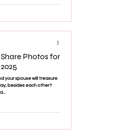
 Share Photos for
 2025
nd your spouse will treasure
day, besides each other?
...