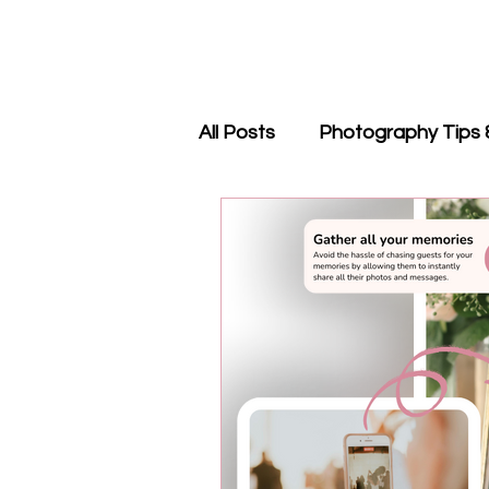
All Posts
Photography Tips 
QR Code Guides
Revie
Events & Trade Shows