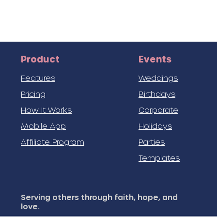
Product
Events
Features
Weddings
Pricing
Birthdays
How It Works
Corporate
Mobile App
Holidays
Affiliate Program
Parties
Templates
Serving others through faith, hope, and
love.