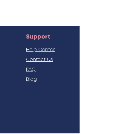
Support
Help Center
Contact Us
FAQ
Blog