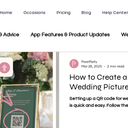
Home
Occasions
Pricing
Blog
Help Cente
& Advice
App Features & Product Updates
We
ws & Testimonials
Company News & Partnerships
PixelParty
Mar 28, 2025
2 min read
How to Create a
Party & Event Planning
Wedding Picture
Setting up a QR code for w
is quick and easy. Follow th