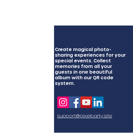
Create magical photo-
sharing experiences for your
special events. Collect
memories from all your
guests in one beautiful
album with our QR code
system.
support@pixelparty.site