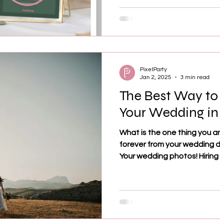
PixelParty
Jan 2, 2025
3 min read
The Best Way to
Your Wedding in
What is the one thing you a
forever from your wedding 
Your wedding photos! Hiring a