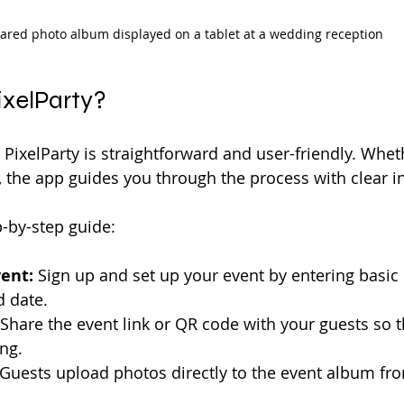
ared photo album displayed on a tablet at a wedding reception
ixelParty?
 PixelParty is straightforward and user-friendly. Whet
, the app guides you through the process with clear in
p-by-step guide:
ent:
 Sign up and set up your event by entering basic d
 date.
 Share the event link or QR code with your guests so t
ng.
 Guests upload photos directly to the event album fro