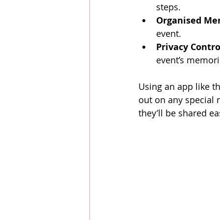
steps.
Organised Me
event.
Privacy Contro
event’s memori
Using an app like t
out on any special 
they’ll be shared eas