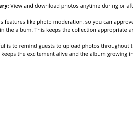
ery:
 View and download photos anytime during or aft
ers features like photo moderation, so you can approv
in the album. This keeps the collection appropriate 
ful is to remind guests to upload photos throughout t
is keeps the excitement alive and the album growing in