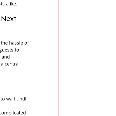
s alike.
 Next 
the hassle of 
guests to 
 and 
a central 
to wait until 
 complicated 