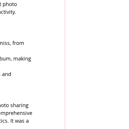
t photo 
tivity.
iss, from 
lbum, making 
s and 
hoto sharing 
comprehensive 
cs. It was a 