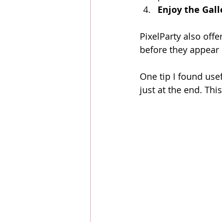
Enjoy the Gall
PixelParty also off
before they appear 
One tip I found use
just at the end. Th