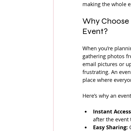
making the whole ex
Why Choose a
Event?
When you’re plannin
gathering photos fr
email pictures or 
frustrating. An eve
place where everyo
Here’s why an even
Instant Access
after the event
Easy Sharing:
 