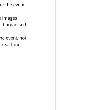
er the event.
e images 
and organised.
he event, not 
 real-time.