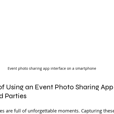
Event photo sharing app interface on a smartphone
of Using an Event Photo Sharing App 
 Parties
s are full of unforgettable moments. Capturing thes