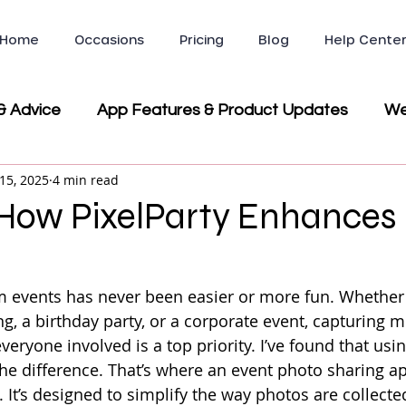
Home
Occasions
Pricing
Blog
Help Cente
& Advice
App Features & Product Updates
We
15, 2025
4 min read
ws & Testimonials
Company News & Partnerships
 How PixelParty Enhances
Party & Event Planning
 events has never been easier or more fun. Whether 
g, a birthday party, or a corporate event, capturing 
eryone involved is a top priority. I’ve found that usin
the difference. That’s where an event photo sharing ap
 It’s designed to simplify the way photos are collecte