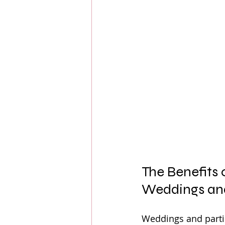
The Benefits 
Weddings and
Weddings and partie