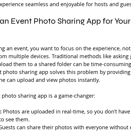
perience seamless and enjoyable for hosts and guest
n Event Photo Sharing App for Your
g an event, you want to focus on the experience, not 
om multiple devices. Traditional methods like asking 
upload them to a shared folder can be time-consuming
nt photo sharing app solves this problem by providing 
ne can upload and view photos instantly.
t photo sharing app is a game-changer:
:
 Photos are uploaded in real-time, so you don’t have 
 to see them.
Guests can share their photos with everyone without