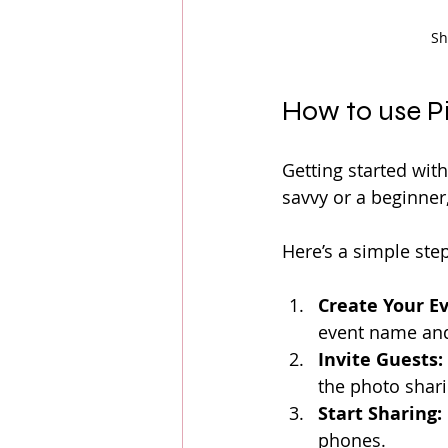
Sh
How to use P
Getting started with
savvy or a beginner
Here’s a simple ste
Create Your Ev
event name and
Invite Guests:
the photo shari
Start Sharing:
phones.