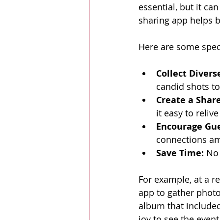
essential, but it ca
sharing app helps by
Here are some speci
Collect Divers
candid shots to
Create a Shar
it easy to reliv
Encourage Gue
connections am
Save Time:
 No
For example, at a r
app to gather photo
album that included
joy to see the even