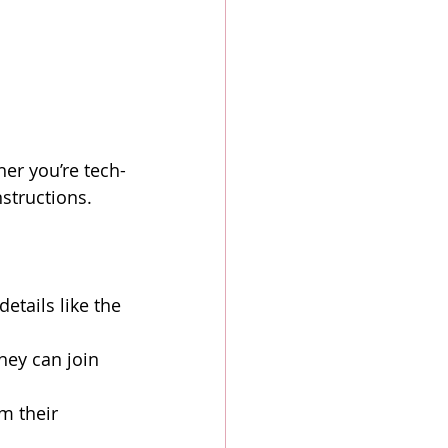
her you’re tech-
structions.
etails like the 
hey can join 
m their 