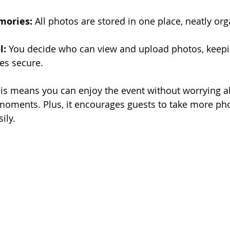
mories:
 All photos are stored in one place, neatly or
l:
 You decide who can view and upload photos, keepi
es secure.
his means you can enjoy the event without worrying a
moments. Plus, it encourages guests to take more ph
ily.