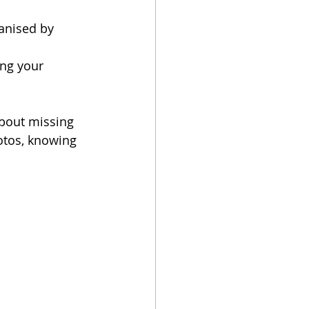
ganised by 
ng your 
bout missing 
otos, knowing 