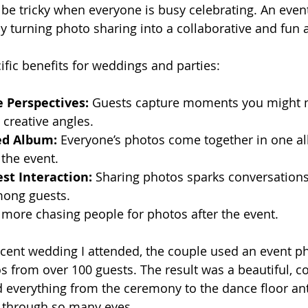
n be tricky when everyone is busy celebrating. An even
 turning photo sharing into a collaborative and fun ac
fic benefits for weddings and parties:
e Perspectives:
 Guests capture moments you might m
 creative angles.
ed Album:
 Everyone’s photos come together in one a
e the event.
st Interaction:
 Sharing photos sparks conversation
ong guests.
 more chasing people for photos after the event.
ecent wedding I attended, the couple used an event p
s from over 100 guests. The result was a beautiful, 
 everything from the ceremony to the dance floor anti
t through so many eyes.