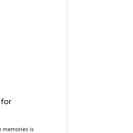
for 
e memories is 