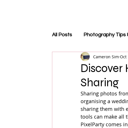
All Posts
Photography Tips 
Cameron Sim
Oct 
QR Code Guides
Revie
Discover
Sharing
Events & Trade Shows
Sharing photos from
organising a weddin
sharing them with ev
tools can make all 
PixelParty comes in.