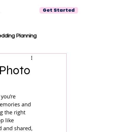
Get Started
r
dding Planning
 Photo
you’re 
memories and 
g the right 
p like 
d and shared, 