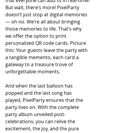
that everyone can add to in real-time!
But wait, there’s more! PixelParty 
doesn’t just stop at digital memories 
— oh no. We’re all about bringing 
those memories to life. That’s why 
we offer the option to print 
personalized QR code cards. Picture 
this: Your guests leave the party with 
a tangible memento, each card a 
gateway to a treasure trove of 
unforgettable moments.
And when the last balloon has 
popped and the last song has 
played, PixelParty ensures that the 
party lives on. With the complete 
party album unveiled post-
celebrations, you can relive the 
excitement, the joy, and the pure 