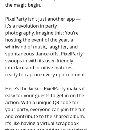
the magic begin.
PixelParty isn’t just another app — 
it’s a revolution in party 
photography. Imagine this: You’re 
hosting the event of the year, a 
whirlwind of music, laughter, and 
spontaneous dance-offs. PixelParty 
swoops in with its user-friendly 
interface and intuitive features, 
ready to capture every epic moment.
Here’s the kicker: PixelParty makes it 
easy for your guests to get in on the 
action. With a unique QR code for 
your party, everyone can join the fun 
and contribute to the shared album. 
It’s like having a virtual scrapbook 