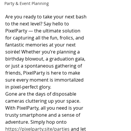
Party & Event Planning
Are you ready to take your next bash 
to the next level? Say hello to 
PixelParty — the ultimate solution 
for capturing all the fun, frolics, and 
fantastic memories at your next 
soirée! Whether you’re planning a 
birthday blowout, a graduation gala, 
or just a spontaneous gathering of 
friends, PixelParty is here to make 
sure every moment is immortalized 
in pixel-perfect glory.
Gone are the days of disposable 
cameras cluttering up your space. 
With PixelParty, all you need is your 
trusty smartphone and a sense of 
adventure. Simply hop onto 
https://pixelparty.site/parties
 and let 