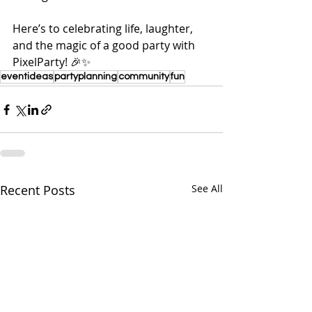
Here’s to celebrating life, laughter, 
and the magic of a good party with 
PixelParty! 🎉✨
eventideas
partyplanning
community
fun
Recent Posts
See All