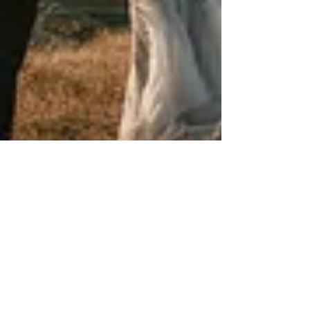
PixelParty
Jan 1, 2025
2 min read