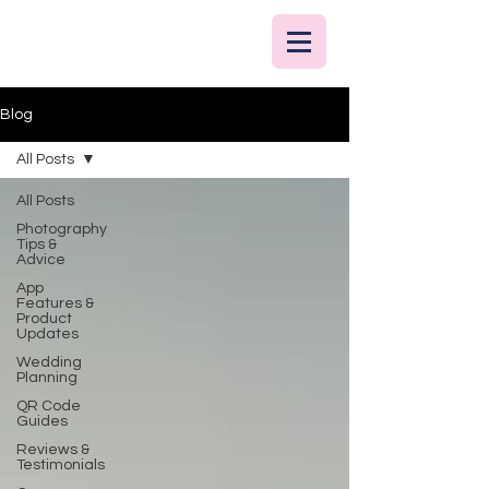
Blog
All Posts
All Posts
Photography
Tips &
Advice
App
Features &
Product
Updates
Wedding
Planning
QR Code
Guides
Reviews &
Testimonials