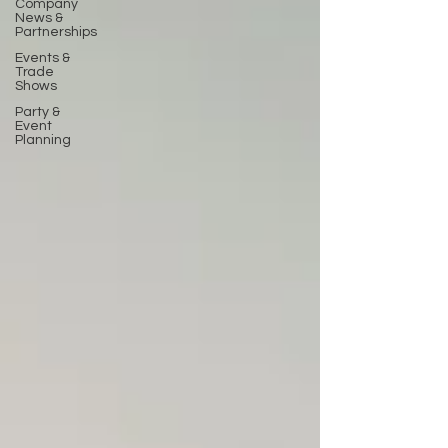
Company
News &
Partnerships
Events &
Trade
Shows
Party &
Event
Planning