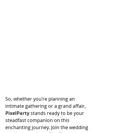
So, whether you’re planning an 
intimate gathering or a grand affair, 
PixelParty
 stands ready to be your 
steadfast companion on this 
enchanting journey. Join the wedding 