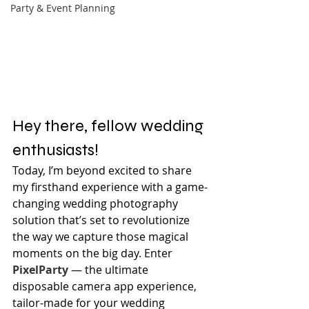
Party & Event Planning
Hey there, fellow wedding 
enthusiasts!
Today, I’m beyond excited to share 
my firsthand experience with a game-
changing wedding photography 
solution that’s set to revolutionize 
the way we capture those magical 
moments on the big day. Enter 
PixelParty
 — the ultimate 
disposable camera app experience, 
tailor-made for your wedding 