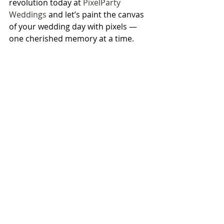
revolution today at 
PixelParty 
Weddings
 and let’s paint the canvas 
of your wedding day with pixels — 
one cherished memory at a time.
Here’s to celebrating love, 
laughter, and happily ever 
after with PixelParty!
PixelParty
memories
revolutionize
userstories
Recent Posts
See All