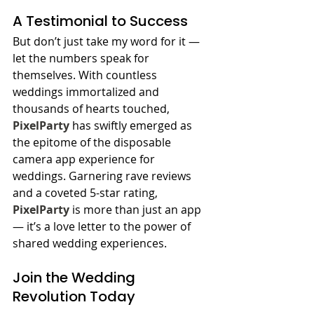
A Testimonial to Success
But don’t just take my word for it — 
let the numbers speak for 
themselves. With countless 
weddings immortalized and 
thousands of hearts touched, 
PixelParty
 has swiftly emerged as 
the epitome of the disposable 
camera app experience for 
weddings. Garnering rave reviews 
and a coveted 5-star rating, 
PixelParty
 is more than just an app 
— it’s a love letter to the power of 
shared wedding experiences.
Join the Wedding 
Revolution Today