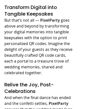
Transform Digital into 
Tangible Keepsakes
But that’s not all — 
PixelParty
 goes 
above and beyond by transforming 
your digital memories into tangible 
keepsakes with the option to print 
personalized QR codes. Imagine the 
delight of your guests as they receive 
beautifully crafted QR code cards, 
each a portal to a treasure trove of 
wedding memories, shared and 
celebrated together.
Relive the Joy, Post-
Celebrations
And when the final dance has ended 
and the confetti settles, 
PixelParty