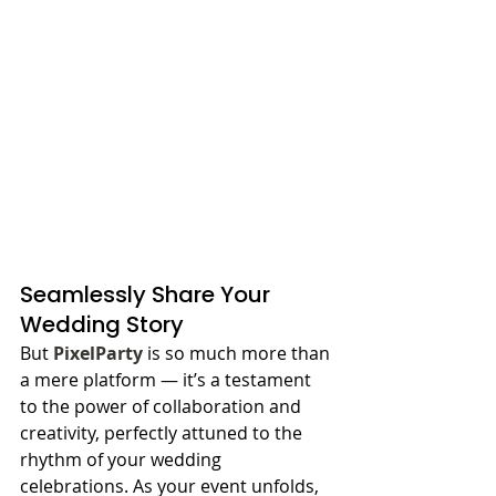
Seamlessly Share Your 
Wedding Story
But 
PixelParty
 is so much more than 
a mere platform — it’s a testament 
to the power of collaboration and 
creativity, perfectly attuned to the 
rhythm of your wedding 
celebrations. As your event unfolds, 