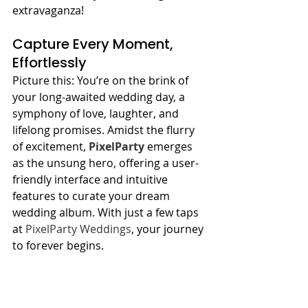
extravaganza!
Capture Every Moment, 
Effortlessly
Picture this: You’re on the brink of 
your long-awaited wedding day, a 
symphony of love, laughter, and 
lifelong promises. Amidst the flurry 
of excitement, 
PixelParty
 emerges 
as the unsung hero, offering a user-
friendly interface and intuitive 
features to curate your dream 
wedding album. With just a few taps 
at 
PixelParty Weddings
, your journey 
to forever begins.