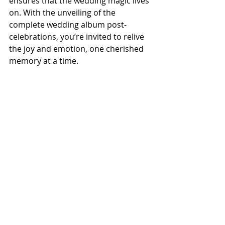
ensures that the wedding magic lives 
on. With the unveiling of the 
complete wedding album post-
celebrations, you’re invited to relive 
the joy and emotion, one cherished 
memory at a time.