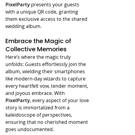
PixelParty
 presents your guests 
with a unique QR code, granting 
them exclusive access to the shared 
wedding album.
Embrace the Magic of 
Collective Memories
Here’s where the magic truly 
unfolds: Guests effortlessly join the 
album, wielding their smartphones 
like modern-day wizards to capture 
every heartfelt vow, tender moment, 
and joyous embrace. With 
PixelParty
, every aspect of your love 
story is immortalized from a 
kaleidoscope of perspectives, 
ensuring that no cherished moment 
goes undocumented.