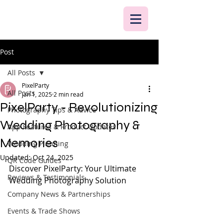
Post
All Posts
PixelParty
All Posts
Jan 1, 2025
2 min read
PixelParty - Revolutionizing
Photography Tips & Advice
Wedding Photography &
App Features & Product Updates
Memories
Wedding Planning
Updated:
Oct 24, 2025
QR Code Guides
Discover PixelParty: Your Ultimate 
Reviews & Testimonials
Wedding Photography Solution
Company News & Partnerships
Events & Trade Shows